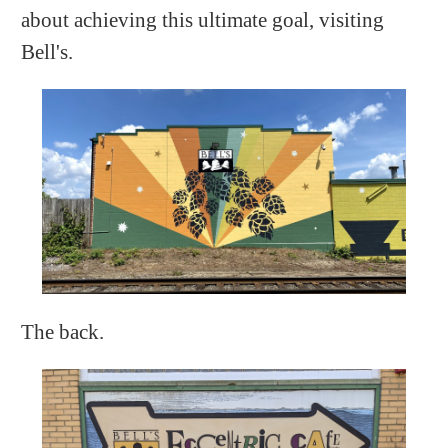
about achieving this ultimate goal, visiting
Bell's.
The back.