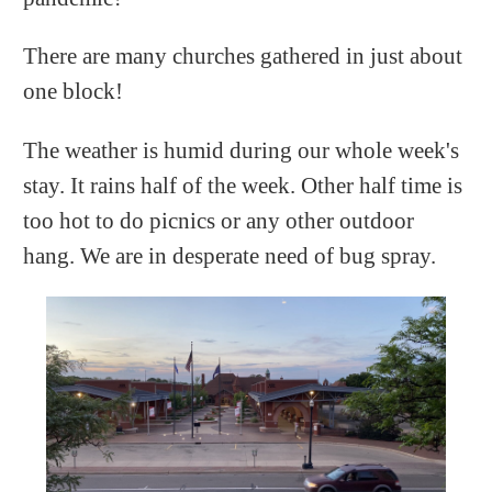
There are many churches gathered in just about
one block!
The weather is humid during our whole week's
stay. It rains half of the week. Other half time is
too hot to do picnics or any other outdoor
hang. We are in desperate need of bug spray.