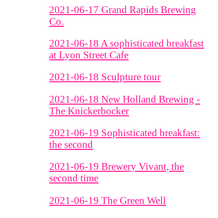
2021-06-17 Grand Rapids Brewing
Co.
2021-06-18 A sophisticated breakfast
at Lyon Street Cafe
2021-06-18 Sculpture tour
2021-06-18 New Holland Brewing -
The Knickerbocker
2021-06-19 Sophisticated breakfast:
the second
2021-06-19 Brewery Vivant, the
second time
2021-06-19 The Green Well