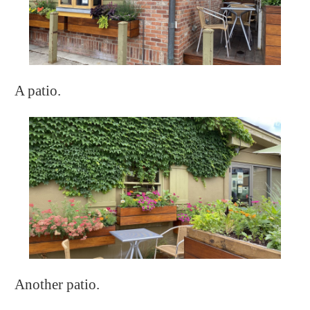
A patio.
Another patio.