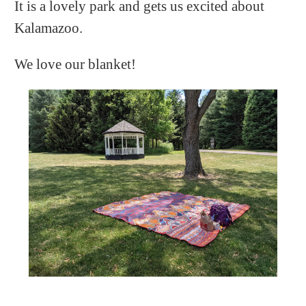
It is a lovely park and gets us excited about
Kalamazoo.
We love our blanket!