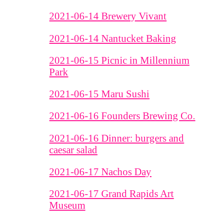
2021-06-14 Brewery Vivant
2021-06-14 Nantucket Baking
2021-06-15 Picnic in Millennium
Park
2021-06-15 Maru Sushi
2021-06-16 Founders Brewing Co.
2021-06-16 Dinner: burgers and
caesar salad
2021-06-17 Nachos Day
2021-06-17 Grand Rapids Art
Museum