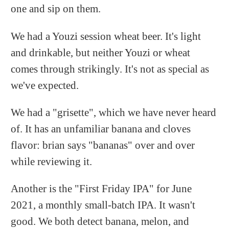
one and sip on them.
We had a Youzi session wheat beer. It's light
and drinkable, but neither Youzi or wheat
comes through strikingly. It's not as special as
we've expected.
We had a "grisette", which we have never heard
of. It has an unfamiliar banana and cloves
flavor: brian says "bananas" over and over
while reviewing it.
Another is the "First Friday IPA" for June
2021, a monthly small-batch IPA. It wasn't
good. We both detect banana, melon, and