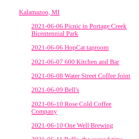
Kalamazoo, MI
2021-06-06 Picnic in Portage Creek
Bicentennial Park
2021-06-06 HopCat taproom
2021-06-07 600 Kitchen and Bar
2021-06-08 Water Street Coffee Joint
2021-06-09 Bell's
2021-06-10 Rose Cold Coffee
Company
2021-06-10 One Well Brewing