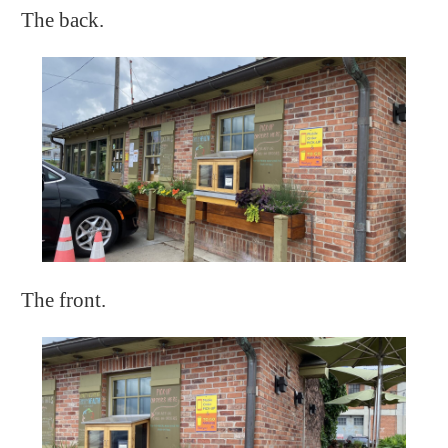
The back.
The front.