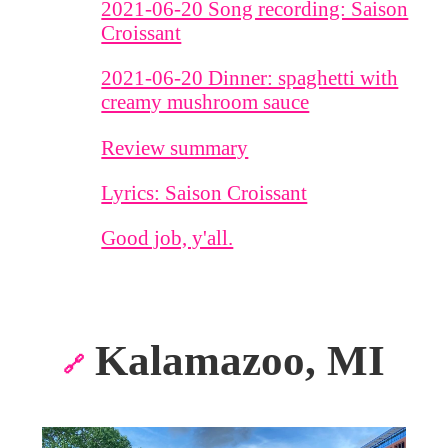
2021-06-20 Song recording: Saison
Croissant
2021-06-20 Dinner: spaghetti with
creamy mushroom sauce
Review summary
Lyrics: Saison Croissant
Good job, y'all.
Kalamazoo, MI
🔗