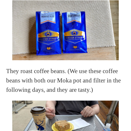
They roast coffee beans. (We use these coffee
beans with both our Moka pot and filter in the
following days, and they are tasty.)