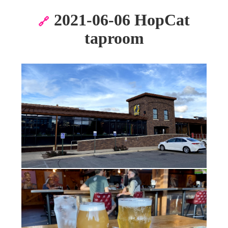
2021-06-06 HopCat
🔗
taproom