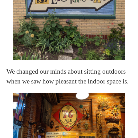
We changed our minds about sitting outdoors
when we saw how pleasant the indoor space is.