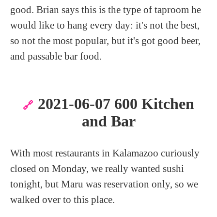
good. Brian says this is the type of taproom he
would like to hang every day: it's not the best,
so not the most popular, but it's got good beer,
and passable bar food.
2021-06-07 600 Kitchen
🔗
and Bar
With most restaurants in Kalamazoo curiously
closed on Monday, we really wanted sushi
tonight, but Maru was reservation only, so we
walked over to this place.