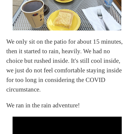
We only sit on the patio for about 15 minutes,
then it started to rain, heavily. We had no
choice but rushed inside. It's still cool inside,
we just do not feel comfortable staying inside
for too long in considering the COVID
circumstance.
We ran in the rain adventure!