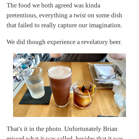
The food we both agreed was kinda
pretentious, everything a
twist
on some dish
that failed to really capture our imagination.
We did though experience a revelatory beer.
That's it in the photo. Unfortunately Brian
missed what it was called, besides that it was