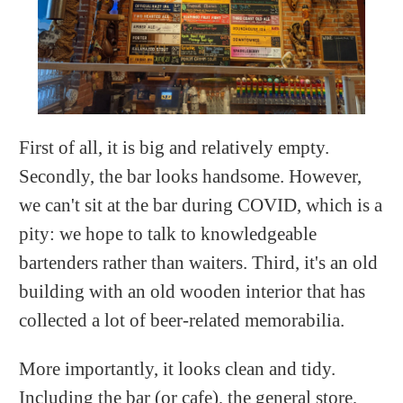
First of all, it is big and relatively empty.
Secondly, the bar looks handsome. However,
we can't sit at the bar during COVID, which is a
pity: we hope to talk to knowledgeable
bartenders rather than waiters. Third, it's an old
building with an old wooden interior that has
collected a lot of beer-related memorabilia.
More importantly, it looks clean and tidy.
Including the bar (or cafe), the general store,