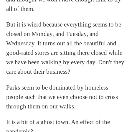
all of them.
But it is wierd because everything seems to be
closed on Monday, and Tuesday, and
Wednesday. It turns out all the beautiful and
good-rated stores are sitting there closed while
we have been walking by every day. Don't they
care about their business?
Parks seem to be dominated by homeless
people such that we even choose not to cross
through them on our walks.
It is a bit of a ghost town. An effect of the
pandemic?