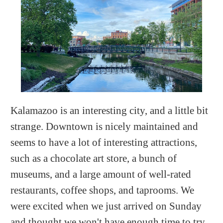
Kalamazoo is an interesting city, and a little bit
strange. Downtown is nicely maintained and
seems to have a lot of interesting attractions,
such as a chocolate art store, a bunch of
museums, and a large amount of well-rated
restaurants, coffee shops, and taprooms. We
were excited when we just arrived on Sunday
and thought we won't have enough time to try