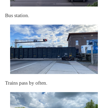
Bus station.
Trains pass by often.