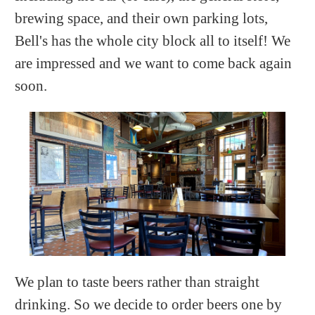
brewing space, and their own parking lots,
Bell's has the whole city block all to itself! We
are impressed and we want to come back again
soon.
We plan to taste beers rather than straight
drinking. So we decide to order beers one by