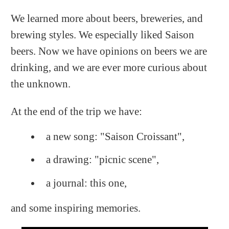
We learned more about beers, breweries, and
brewing styles. We especially liked Saison
beers. Now we have opinions on beers we are
drinking, and we are ever more curious about
the unknown.
At the end of the trip we have:
a new song: "Saison Croissant",
a drawing: "picnic scene",
a journal: this one,
and some inspiring memories.