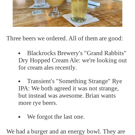
Three beers we ordered. All of them are good:
Blackrocks Brewery's "Grand Rabbits"
Dry Hopped Cream Ale: we're looking out
for cream ales recently.
Transient's "Something Strange" Rye
IPA: We both agreed it was not strange,
but instead was awesome. Brian wants
more rye beers.
We forgot the last one.
We had a burger and an energy bowl. They are