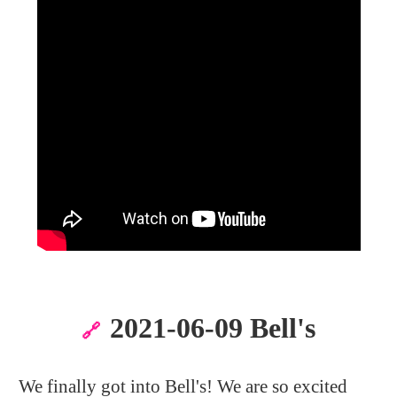
2021-06-09 Bell's
🔗
We finally got into Bell's! We are so excited