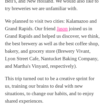
Bell's, and New Holland. We would also like to
try breweries we are unfamiliar with.
We planned to visit two cities: Kalamazoo and
Grand Rapids. Our friend
Jason
joined us in
Grand Rapids and helped us discover, we think,
the best brewery as well as the best coffee shop,
bakery, and grocery store (Brewery Vivant,
Lyon Street Cafe, Nantucket Baking Company,
and Martha's Vinyard, respectively).
This trip turned out to be a creative sprint for
us, training our brains to deal with new
situations, to change our habits, and to enjoy
shared experiences.