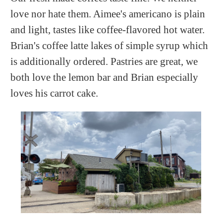
love nor hate them. Aimee's americano is plain
and light, tastes like coffee-flavored hot water.
Brian's coffee latte lakes of simple syrup which
is additionally ordered. Pastries are great, we
both love the lemon bar and Brian especially
loves his carrot cake.