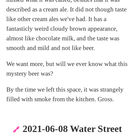
described as a cream ale. It did not though taste
like other cream ales we've had. It has a
fantasticly weird cloudy brown appearance,
almost like chocolate milk, and the taste was
smooth and mild and not like beer.
We want more, but will we ever know what this
mystery beer was?
By the time we left this space, it was strangely
filled with smoke from the kitchen. Gross.
2021-06-08 Water Street
🔗