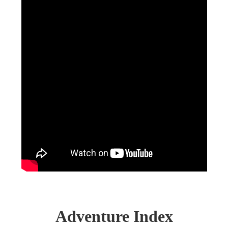
Adventure Index