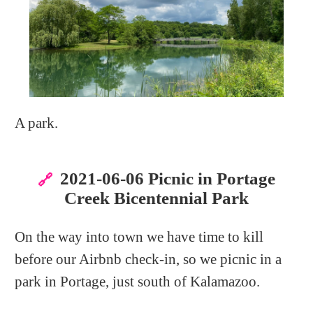
A park.
2021-06-06 Picnic in Portage
🔗
Creek Bicentennial Park
On the way into town we have time to kill
before our Airbnb check-in, so we picnic in a
park in Portage, just south of Kalamazoo.