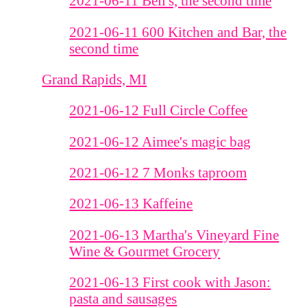
2021-06-11 Bell's, the second time
2021-06-11 600 Kitchen and Bar, the
second time
Grand Rapids, MI
2021-06-12 Full Circle Coffee
2021-06-12 Aimee's magic bag
2021-06-12 7 Monks taproom
2021-06-13 Kaffeine
2021-06-13 Martha's Vineyard Fine
Wine & Gourmet Grocery
2021-06-13 First cook with Jason:
pasta and sausages