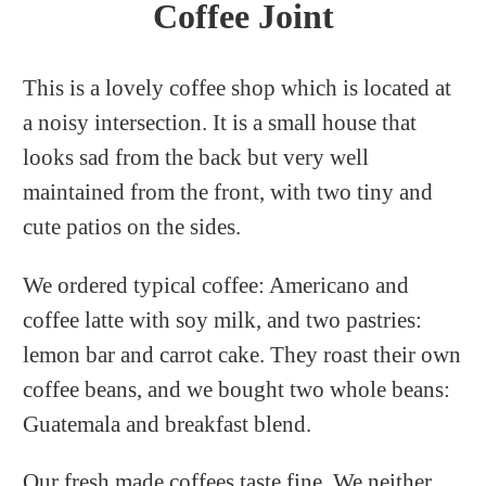
Coffee Joint
This is a lovely coffee shop which is located at
a noisy intersection. It is a small house that
looks sad from the back but very well
maintained from the front, with two tiny and
cute patios on the sides.
We ordered typical coffee: Americano and
coffee latte with soy milk, and two pastries:
lemon bar and carrot cake. They roast their own
coffee beans, and we bought two whole beans:
Guatemala and breakfast blend.
Our fresh made coffees taste fine. We neither