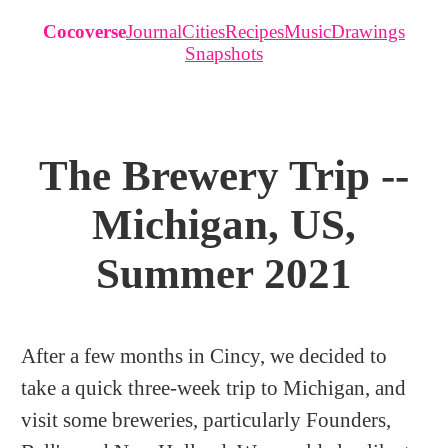
Cocoverse
Journal
Cities
Recipes
Music
Drawings
Snapshots
The Brewery Trip --
Michigan, US,
Summer 2021
After a few months in Cincy, we decided to
take a quick three-week trip to Michigan, and
visit some breweries, particularly Founders,